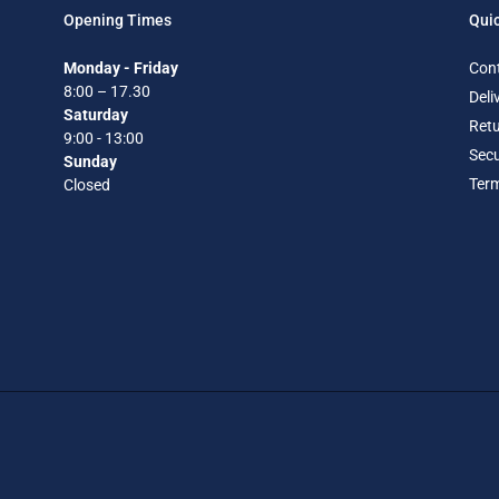
Opening Times
Quic
Monday - Friday
Con
8:00 – 17.30
Deli
Saturday
Retu
9:00 - 13:00
Secu
Sunday
Term
Closed