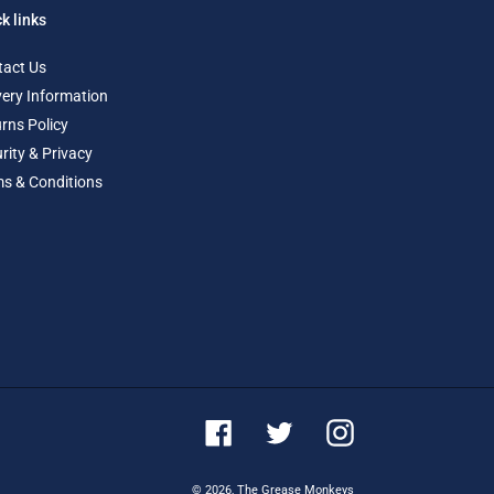
k links
tact Us
very Information
rns Policy
rity & Privacy
s & Conditions
Facebook
Twitter
Instagram
© 2026,
The Grease Monkeys