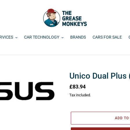
RVICES
CAR TECHNOLOGY
BRANDS
CARS FOR SALE
Unico Dual Plus 
Regular
£83.94
price
Tax included.
ADD TO