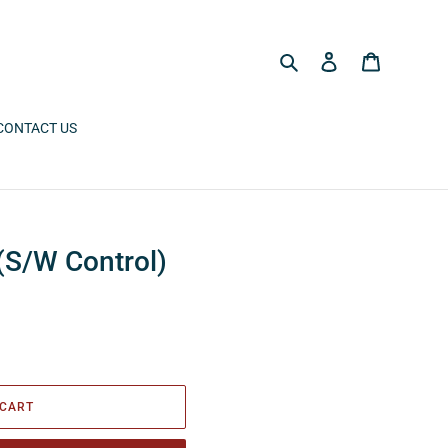
Search
Log in
Cart
CONTACT US
(S/W Control)
 CART