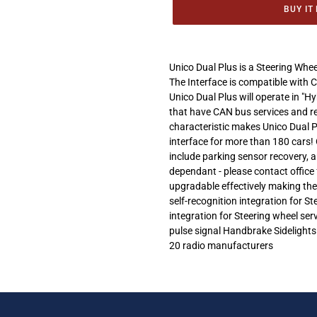
BUY IT
Adding
product
Unico Dual Plus is a Steering Whee
to
The Interface is compatible with 
your
Unico Dual Plus will operate in "
cart
that have CAN bus services and r
characteristic makes Unico Dual P
interface for more than 180 cars! 
include parking sensor recovery, 
dependant - please contact office 
upgradable effectively making the
self-recognition integration for 
integration for Steering wheel se
pulse signal Handbrake Sidelights
20 radio manufacturers