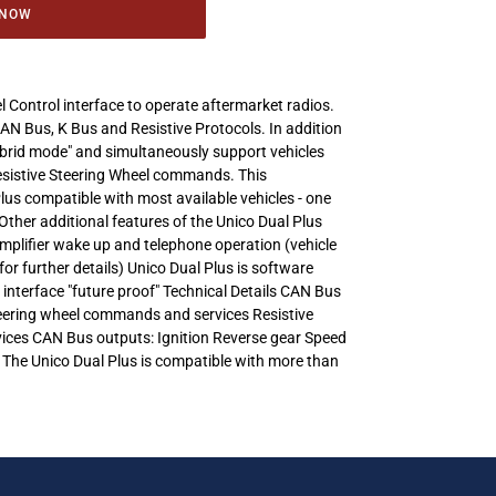
 NOW
l Control interface to operate aftermarket radios.
CAN Bus, K Bus and Resistive Protocols. In addition
Hybrid mode" and simultaneously support vehicles
esistive Steering Wheel commands. This
lus compatible with most available vehicles - one
Other additional features of the Unico Dual Plus
amplifier wake up and telephone operation (vehicle
for further details) Unico Dual Plus is software
 interface "future proof" Technical Details CAN Bus
Steering wheel commands and services Resistive
rvices CAN Bus outputs: Ignition Reverse gear Speed
 The Unico Dual Plus is compatible with more than