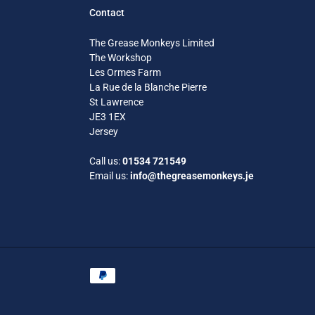
Contact
The Grease Monkeys Limited
The Workshop
Les Ormes Farm
La Rue de la Blanche Pierre
St Lawrence
JE3 1EX
Jersey
Call us:
01534 721549
Email us:
info@thegreasemonkeys.je
Payment
methods