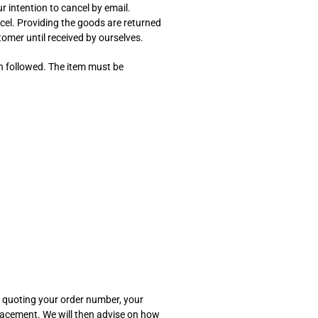
ur intention to cancel by email.
cel. Providing the goods are returned
ustomer until received by ourselves.
en followed. The item must be
je quoting your order number, your
placement. We will then advise on how