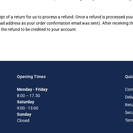
pt of a return for us to process a refund. Once a refund is processed you 
mail address as your order confirmation email was sent). After receiving t
 the refund to be credited to your account.
Opening Times
Quic
Monday - Friday
Con
8:00 – 17.30
Deli
Saturday
Retu
9:00 - 13:00
Secu
Sunday
Term
Closed