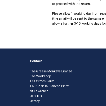
to proceed with the return.
Please allow 1 working day from recei
(the email will be sent to the same e
allow a further 3-10 working days for
Contact
The Grease Monkeys Limited
The Workshop
Les Ormes Farm
La Rue de la Blanche Pierre
St Lawrence
JE3 1EX
Jersey