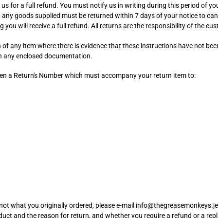
 us for a full refund. You must notify us in writing during this period of yo
, any goods supplied must be returned within 7 days of your notice to can
g you will receive a full refund. All returns are the responsibility of the c
n of any item where there is evidence that these instructions have not be
ith any enclosed documentation.
iven a Return's Number which must accompany your return item to:
 is not what you originally ordered, please e-mail info@thegreasemonkeys.
duct and the reason for return, and whether you require a refund or a re