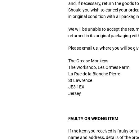
and, if necessary, return the goods to
Should you wish to cancel your order
in original condition with all packagin
We will be unable to accept the retur
returned in its original packaging w
Please email us, where you will be g
The Grease Monkeys
The Workshop, Les Ormes Farm
La Rue de la Blanche Pierre
St Lawrence
JE3 1EX
Jersey
FAULTY OR WRONG ITEM
If the item you received is faulty or
name and address, details of the pro