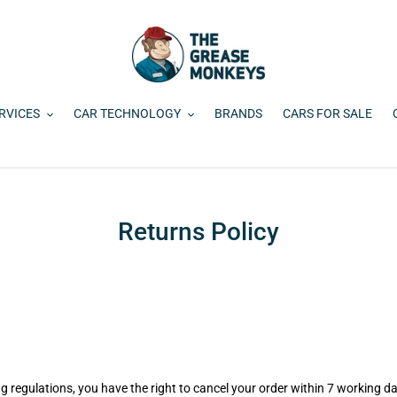
RVICES
CAR TECHNOLOGY
BRANDS
CARS FOR SALE
Returns Policy
g regulations, you have the right to cancel your order within 7 working da