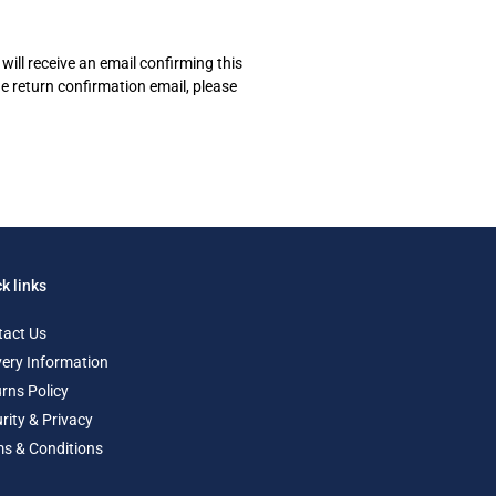
will receive an email confirming this
he return confirmation email, please
k links
tact Us
very Information
rns Policy
rity & Privacy
s & Conditions