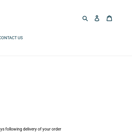
Search
Log in
Cart
CONTACT US
ys following delivery of your order