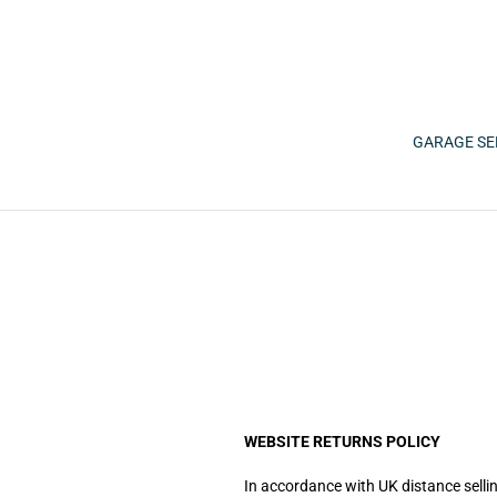
Skip
to
content
GARAGE SE
WEBSITE RETURNS POLICY
In accordance with UK distance sellin