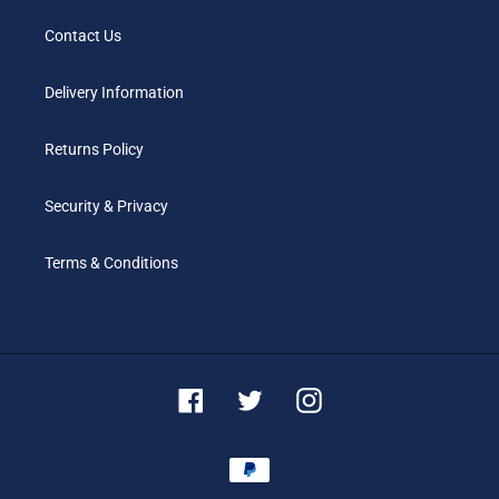
Contact Us
Delivery Information
Returns Policy
Security & Privacy
Terms & Conditions
Facebook
Twitter
Instagram
Payment
methods