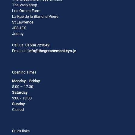
The Workshop
Les Ormes Farm
La Rue de la Blanche Pierre
St Lawrence
JE3 1EX
Jersey
Call us:
01534 721549
Email us:
info@thegreasemonkeys.je
Opening Times
Monday - Friday
8:00 – 17.30
Saturday
9:00 - 13:00
Sunday
Closed
Quick links