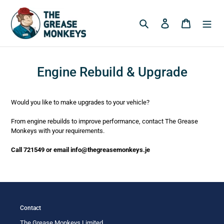
Skip
to
Search
Log in
Cart
content
Engine Rebuild & Upgrade
Would you like to make upgrades to your vehicle?
From engine rebuilds to improve performance, contact The Grease
Monkeys with your requirements.
Call 721549 or email info@thegreasemonkeys.je
Contact
The Grease Monkeys Limited