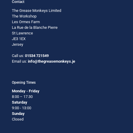
Contact
The Grease Monkeys Limited
The Workshop
Les Ormes Farm
La Rue de la Blanche Pierre
St Lawrence
JE3 1EX
Jersey
Call us:
01534 721549
Email us:
info@thegreasemonkeys.je
Opening Times
Monday - Friday
8:00 – 17.30
Saturday
9:00 - 13:00
Sunday
Closed