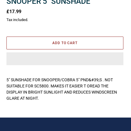
SNOOPER 5" SUNSHADE
Regular
£17.99
price
Tax included.
ADD TO CART
Adding
product
5" SUNSHADE FOR SNOOPER/COBRA 5" PND&#39;S . NOT
to
SUITABLE FOR SC5800. MAKES IT EASIER T OREAD THE
your
DISPLAY IN BRIGHT SUNLIGHT AND REDUCES WINDSCREEN
cart
GLARE AT NIGHT.