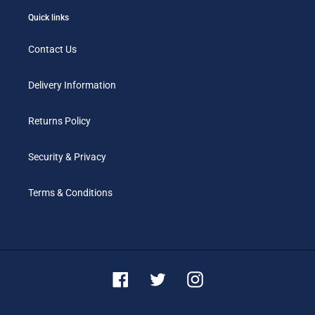
Quick links
Contact Us
Delivery Information
Returns Policy
Security & Privacy
Terms & Conditions
Facebook
Twitter
Instagram
Payment