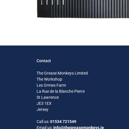
Contact
The Grease Monkeys Limited
The Workshop
Les Ormes Farm
La Rue de la Blanche Pierre
St Lawrence
JE3 1EX
Jersey
Call us:
01534 721549
Email us:
info@thegreasemonkeys.je