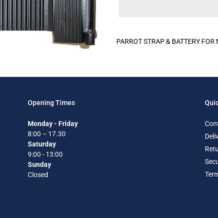
Adding
product
PARROT STRAP & BATTERY FOR M
to
your
cart
Opening Times
Quic
Monday - Friday
Con
8:00 – 17.30
Deli
Saturday
Retu
9:00 - 13:00
Secu
Sunday
Term
Closed