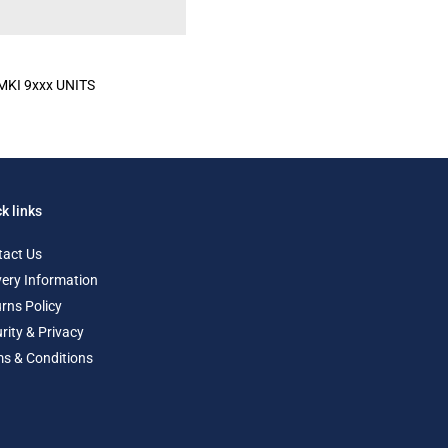
KI 9xxx UNITS
k links
tact Us
very Information
rns Policy
rity & Privacy
s & Conditions