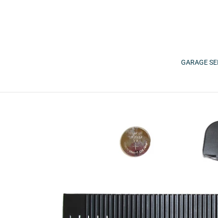
Skip
to
content
GARAGE SE