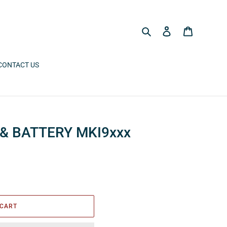
Search
Log in
Cart
CONTACT US
& BATTERY MKI9xxx
 CART