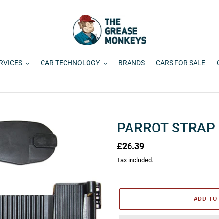
RVICES
CAR TECHNOLOGY
BRANDS
CARS FOR SALE
PARROT STRAP 
Regular
£26.39
price
Tax included.
ADD TO