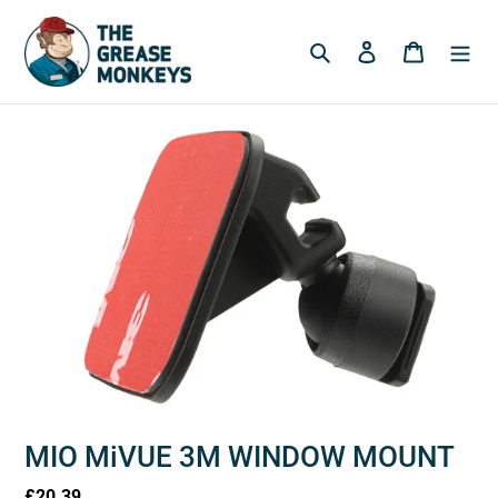
Skip
to
Search
Log in
Cart
content
MIO MiVUE 3M WINDOW MOUNT
Regular
£20.39