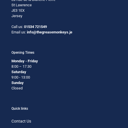
St Lawrence
JE3 1EX
Jersey
Call us:
01534 721549
Email us:
info@thegreasemonkeys.je
Opening Times
Monday - Friday
8:00 – 17.30
Saturday
9:00 - 13:00
Sunday
Closed
Quick links
Contact Us