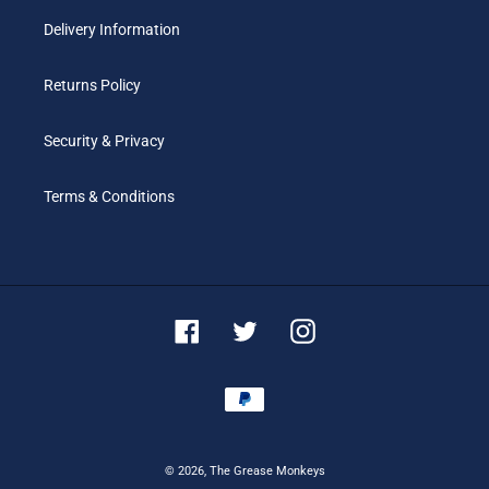
Delivery Information
Returns Policy
Security & Privacy
Terms & Conditions
Facebook
Twitter
Instagram
Payment
methods
© 2026,
The Grease Monkeys