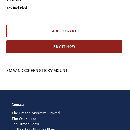
price
Tax included.
ADD TO CART
BUY IT NOW
Adding
product
3M WINDSCREEN STICKY MOUNT
to
your
cart
Contact
The Grease Monkeys Limited
The Workshop
Les Ormes Farm
La Rue de la Blanche Pierre