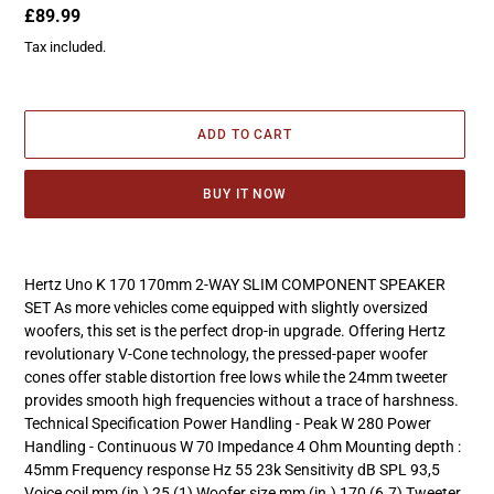
Regular
£89.99
price
Tax included.
ADD TO CART
BUY IT NOW
Adding
product
Hertz Uno K 170 170mm 2-WAY SLIM COMPONENT SPEAKER
to
SET As more vehicles come equipped with slightly oversized
your
woofers, this set is the perfect drop-in upgrade. Offering Hertz
cart
revolutionary V-Cone technology, the pressed-paper woofer
cones offer stable distortion free lows while the 24mm tweeter
provides smooth high frequencies without a trace of harshness.
Technical Specification Power Handling - Peak W 280 Power
Handling - Continuous W 70 Impedance 4 Ohm Mounting depth :
45mm Frequency response Hz 55 23k Sensitivity dB SPL 93,5
Voice coil mm (in.) 25 (1) Woofer size mm (in.) 170 (6.7) Tweeter