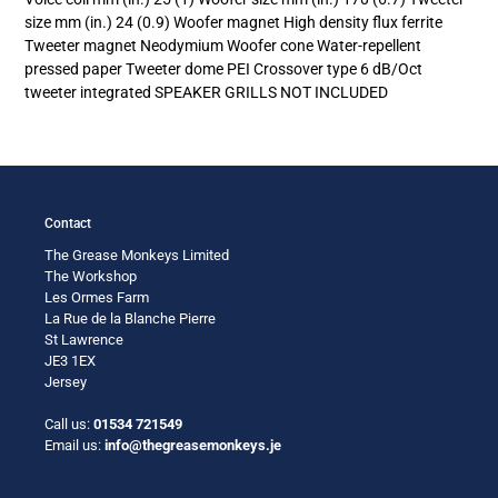
size mm (in.) 24 (0.9) Woofer magnet High density flux ferrite
Tweeter magnet Neodymium Woofer cone Water-repellent
pressed paper Tweeter dome PEI Crossover type 6 dB/Oct
tweeter integrated SPEAKER GRILLS NOT INCLUDED
Contact
The Grease Monkeys Limited
The Workshop
Les Ormes Farm
La Rue de la Blanche Pierre
St Lawrence
JE3 1EX
Jersey
Call us:
01534 721549
Email us:
info@thegreasemonkeys.je