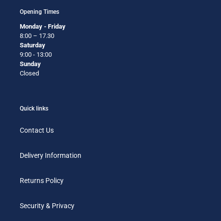
Opening Times
Monday - Friday
8:00 – 17.30
Saturday
9:00 - 13:00
Sunday
Closed
Quick links
Contact Us
Delivery Information
Returns Policy
Security & Privacy