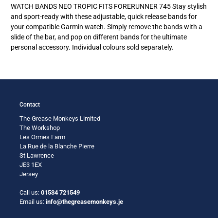
product
WATCH BANDS NEO TROPIC FITS FORERUNNER 745 Stay stylish
to
and sport-ready with these adjustable, quick release bands for
your
your compatible Garmin watch. Simply remove the bands with a
cart
slide of the bar, and pop on different bands for the ultimate
personal accessory. Individual colours sold separately.
Contact
The Grease Monkeys Limited
The Workshop
Les Ormes Farm
La Rue de la Blanche Pierre
St Lawrence
JE3 1EX
Jersey
Call us:
01534 721549
Email us:
info@thegreasemonkeys.je