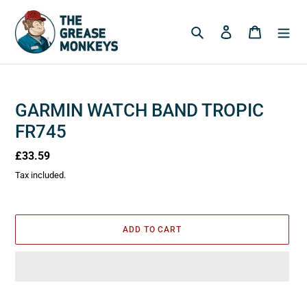
Skip
to
Search
Log in
Cart
content
GARMIN WATCH BAND TROPIC
FR745
Regular
£33.59
price
Tax included.
ADD TO CART
Adding