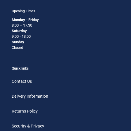
Opening Times
Monday - Friday
8:00 – 17.30
Saturday
9:00 - 13:00
Sunday
Closed
Quick links
Contact Us
Delivery Information
Returns Policy
Security & Privacy