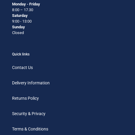
Monday - Friday
8:00 – 17.30
Saturday
9:00 - 13:00
Sunday
Closed
Quick links
Contact Us
Delivery Information
Returns Policy
Security & Privacy
Terms & Conditions