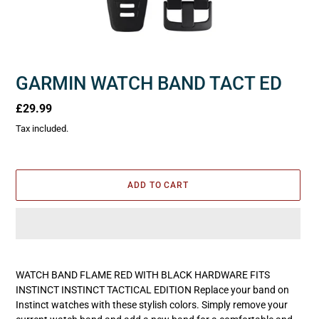
GARMIN WATCH BAND TACT ED
Regular
£29.99
price
Tax included.
ADD TO CART
Adding
product
WATCH BAND FLAME RED WITH BLACK HARDWARE FITS
to
INSTINCT INSTINCT TACTICAL EDITION Replace your band on
your
Instinct watches with these stylish colors. Simply remove your
cart