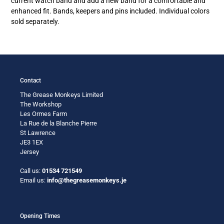
current watch band and add a new band for a comfortable and
enhanced fit. Bands, keepers and pins included. Individual colors
sold separately.
Contact
The Grease Monkeys Limited
The Workshop
Les Ormes Farm
La Rue de la Blanche Pierre
St Lawrence
JE3 1EX
Jersey
Call us:
01534 721549
Email us:
info@thegreasemonkeys.je
Opening Times