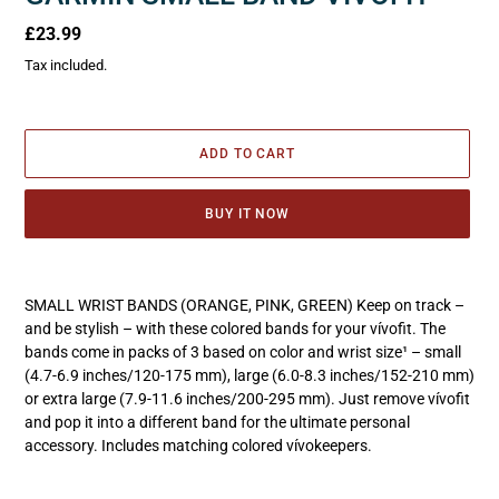
Regular
£23.99
price
Tax included.
ADD TO CART
BUY IT NOW
Adding
product
SMALL WRIST BANDS (ORANGE, PINK, GREEN) Keep on track –
to
and be stylish – with these colored bands for your vívofit. The
your
bands come in packs of 3 based on color and wrist size¹ – small
cart
(4.7-6.9 inches/120-175 mm), large (6.0-8.3 inches/152-210 mm)
or extra large (7.9-11.6 inches/200-295 mm). Just remove vívofit
and pop it into a different band for the ultimate personal
accessory. Includes matching colored vívokeepers.