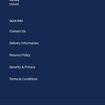
Closed
Quick links
Contact Us
Delivery Information
Returns Policy
Security & Privacy
Terms & Conditions