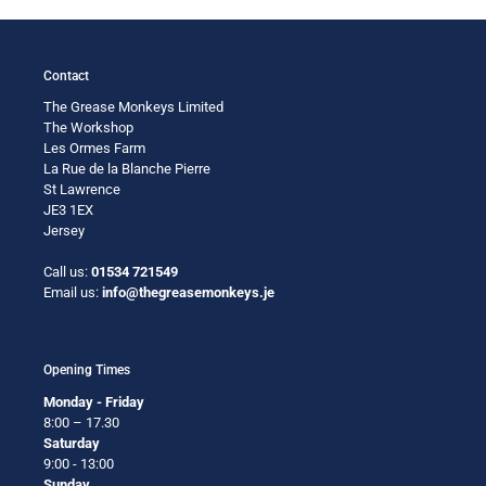
Contact
The Grease Monkeys Limited
The Workshop
Les Ormes Farm
La Rue de la Blanche Pierre
St Lawrence
JE3 1EX
Jersey
Call us:
01534 721549
Email us:
info@thegreasemonkeys.je
Opening Times
Monday - Friday
8:00 – 17.30
Saturday
9:00 - 13:00
Sunday