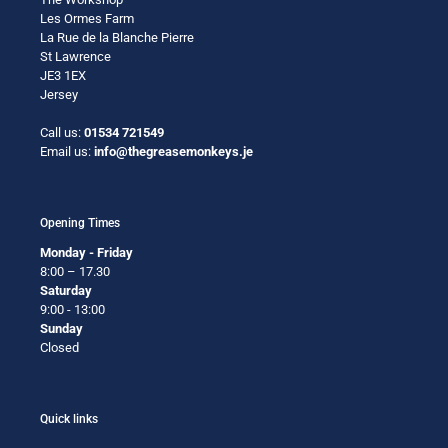
Les Ormes Farm
La Rue de la Blanche Pierre
St Lawrence
JE3 1EX
Jersey
Call us:
01534 721549
Email us:
info@thegreasemonkeys.je
Opening Times
Monday - Friday
8:00 – 17.30
Saturday
9:00 - 13:00
Sunday
Closed
Quick links