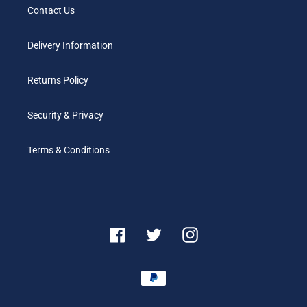
Contact Us
Delivery Information
Returns Policy
Security & Privacy
Terms & Conditions
Facebook
Twitter
Instagram
Payment
methods