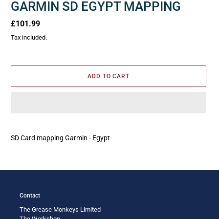
GARMIN SD EGYPT MAPPING
Regular
£101.99
price
Tax included.
ADD TO CART
Adding
product
SD Card mapping Garmin - Egypt
to
your
cart
Contact
The Grease Monkeys Limited
The Workshop