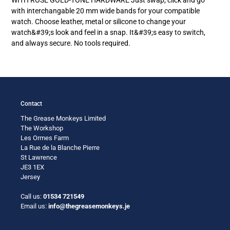
your
with interchangable 20 mm wide bands for your compatible
cart
watch. Choose leather, metal or silicone to change your
watch&#39;s look and feel in a snap. It&#39;s easy to switch,
and always secure. No tools required.
Contact
The Grease Monkeys Limited
The Workshop
Les Ormes Farm
La Rue de la Blanche Pierre
St Lawrence
JE3 1EX
Jersey
Call us:
01534 721549
Email us:
info@thegreasemonkeys.je