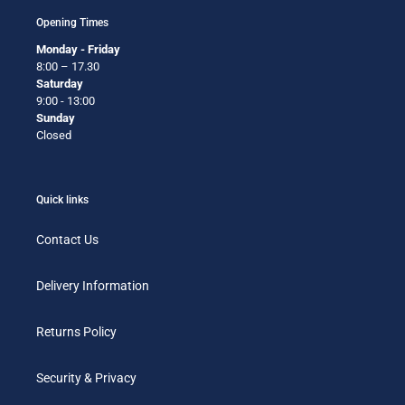
Opening Times
Monday - Friday
8:00 – 17.30
Saturday
9:00 - 13:00
Sunday
Closed
Quick links
Contact Us
Delivery Information
Returns Policy
Security & Privacy