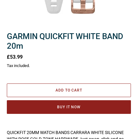
GARMIN QUICKFIT WHITE BAND
20m
Regular
£53.99
price
Tax included.
ADD TO CART
BUY IT NOW
Adding
product
QUICKFIT 20MM WATCH BANDS CARRARA WHITE SILICONE
to
WITH ROSE GOLD-TONE HARDWARE Just swap, click and go