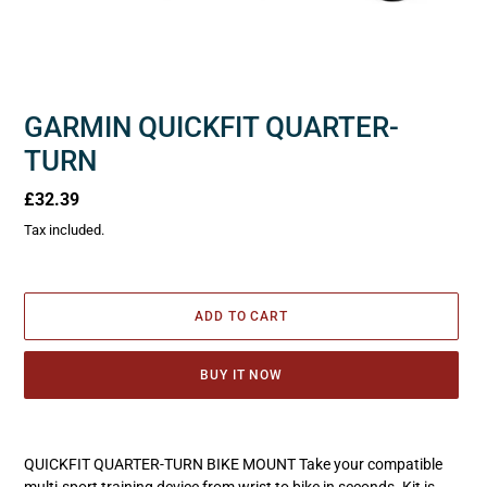
GARMIN QUICKFIT QUARTER-
TURN
Regular
£32.39
price
Tax included.
ADD TO CART
BUY IT NOW
Adding
product
QUICKFIT QUARTER-TURN BIKE MOUNT Take your compatible
to
multi-sport training device from wrist to bike in seconds. Kit is