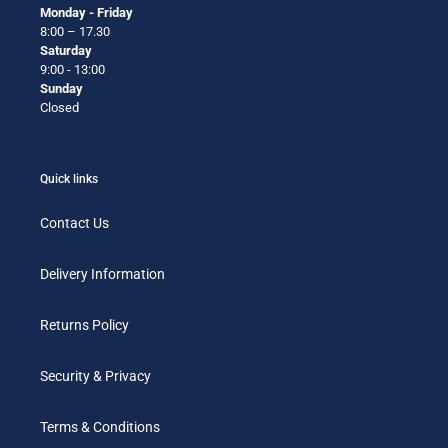
Monday - Friday
8:00 – 17.30
Saturday
9:00 - 13:00
Sunday
Closed
Quick links
Contact Us
Delivery Information
Returns Policy
Security & Privacy
Terms & Conditions