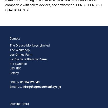
your
compatible with select devices; see devices tab. FENIX6 FENIX6S
cart
QUATIX TACTIX
Contact
The Grease Monkeys Limited
The Workshop
Les Ormes Farm
La Rue de la Blanche Pierre
St Lawrence
JE3 1EX
Jersey
Call us:
01534 721549
Email us:
info@thegreasemonkeys.je
Opening Times