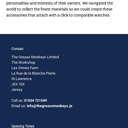
personalities and interests of their owners. We navigated the
world to collect the finest materials so we could create these
accessories that attach with a click to compatible watches.
Contact
The Grease Monkeys Limited
The Workshop
Les Ormes Farm
La Rue de la Blanche Pierre
St Lawrence
JE3 1EX
Jersey
Call us:
01534 721549
Email us:
info@thegreasemonkeys.je
Opening Times