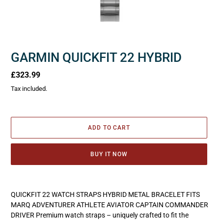
GARMIN QUICKFIT 22 HYBRID
Regular
£323.99
price
Tax included.
ADD TO CART
BUY IT NOW
Adding
product
QUICKFIT 22 WATCH STRAPS HYBRID METAL BRACELET FITS
to
MARQ ADVENTURER ATHLETE AVIATOR CAPTAIN COMMANDER
your
DRIVER Premium watch straps – uniquely crafted to fit the
cart