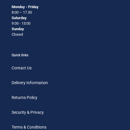
Monday - Friday
8:00 – 17.30
Saturday
9:00 - 13:00
Sunday
Closed
Quick links
Contact Us
Delivery Information
Returns Policy
Security & Privacy
Terms & Conditions