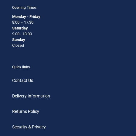
Opening Times
Monday - Friday
8:00 – 17.30
Saturday
9:00 - 13:00
Sunday
Closed
Quick links
Contact Us
Delivery Information
Returns Policy
Security & Privacy