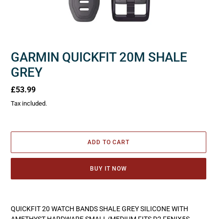
GARMIN QUICKFIT 20M SHALE
GREY
Regular
£53.99
price
Tax included.
ADD TO CART
BUY IT NOW
Adding
product
QUICKFIT 20 WATCH BANDS SHALE GREY SILICONE WITH
to
AMETHYST HARDWARE SMALL/MEDIUM FITS D2 FENIX5S