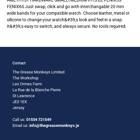
your
FENIX6S Just swap, click and go with interchangable 20 mm
cart
wide bands for your compatible watch. Choose leather, metal or
silicone to change your watch&#39;s look and feel in a snap.
It&#39;s easy to switch, and always secure. No tools required.
Contact
The Grease Monkeys Limited
The Workshop
Les Ormes Farm
La Rue de la Blanche Pierre
St Lawrence
JE3 1EX
Jersey
Call us:
01534 721549
Email us:
info@thegreasemonkeys.je