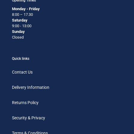
Opening Times
Monday - Friday
8:00 – 17.30
Saturday
9:00 - 13:00
Sunday
Closed
Quick links
Contact Us
Delivery Information
Returns Policy
Security & Privacy
Terms & Conditions