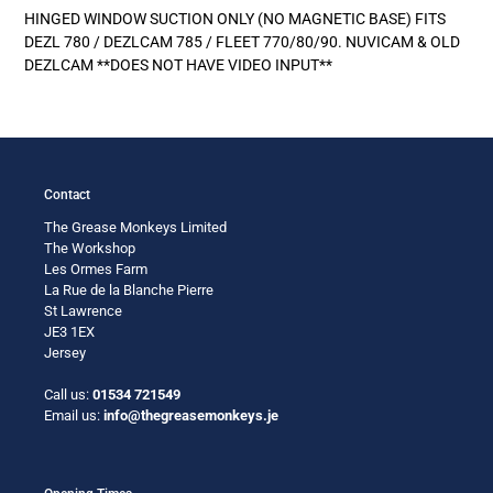
product
HINGED WINDOW SUCTION ONLY (NO MAGNETIC BASE) FITS
to
DEZL 780 / DEZLCAM 785 / FLEET 770/80/90. NUVICAM & OLD
your
DEZLCAM **DOES NOT HAVE VIDEO INPUT**
cart
Contact
The Grease Monkeys Limited
The Workshop
Les Ormes Farm
La Rue de la Blanche Pierre
St Lawrence
JE3 1EX
Jersey
Call us:
01534 721549
Email us:
info@thegreasemonkeys.je