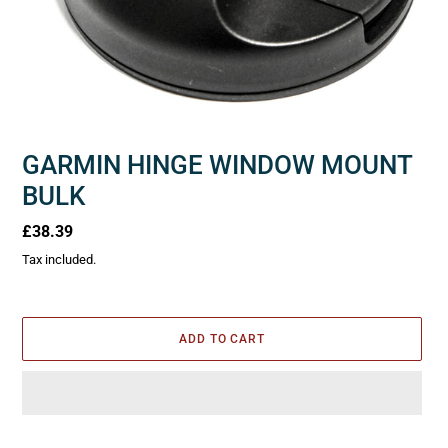
GARMIN HINGE WINDOW MOUNT
BULK
Regular
£38.39
price
Tax included.
ADD TO CART
Adding