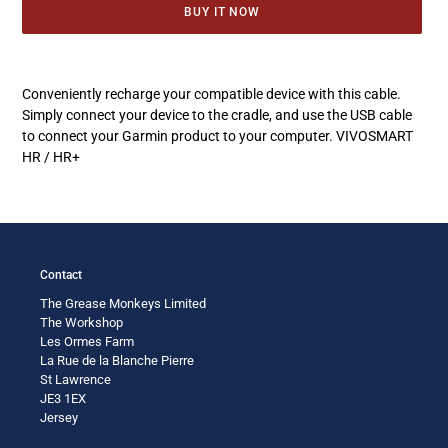
BUY IT NOW
Adding
product
Conveniently recharge your compatible device with this cable.
to
Simply connect your device to the cradle, and use the USB cable
your
to connect your Garmin product to your computer. VIVOSMART
cart
HR / HR+
Contact
The Grease Monkeys Limited
The Workshop
Les Ormes Farm
La Rue de la Blanche Pierre
St Lawrence
JE3 1EX
Jersey