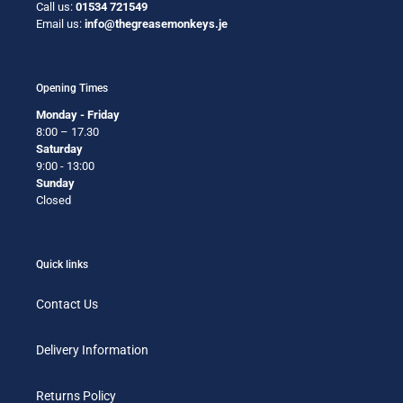
Call us:
01534 721549
Email us:
info@thegreasemonkeys.je
Opening Times
Monday - Friday
8:00 – 17.30
Saturday
9:00 - 13:00
Sunday
Closed
Quick links
Contact Us
Delivery Information
Returns Policy