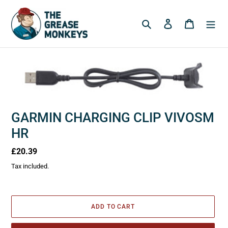
Skip
to
Search
Log in
Cart
content
GARMIN CHARGING CLIP VIVOSM
HR
Regular
£20.39
price
Tax included.
ADD TO CART