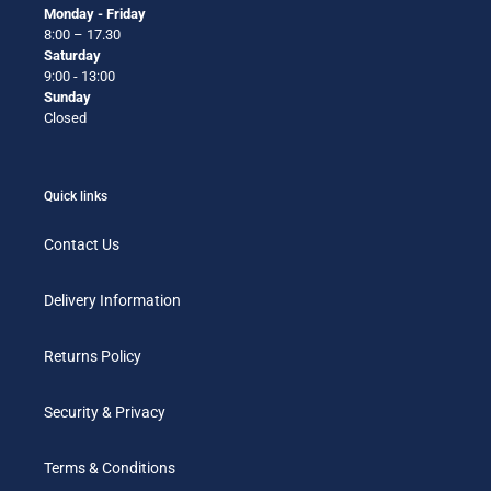
Monday - Friday
8:00 – 17.30
Saturday
9:00 - 13:00
Sunday
Closed
Quick links
Contact Us
Delivery Information
Returns Policy
Security & Privacy
Terms & Conditions