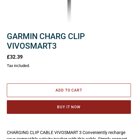
GARMIN CHARG CLIP
VIVOSMART3
Regular
£32.39
price
Tax included.
ADD TO CART
BUY IT NOW
Adding
product
CHARGING CLIP CABLE VIVOSMART 3 Conveniently recharge
to
your compatible activity tracker with this cable. Simply connect