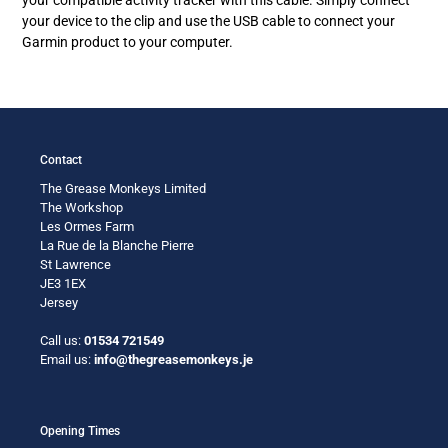
your
your device to the clip and use the USB cable to connect your
cart
Garmin product to your computer.
Contact
The Grease Monkeys Limited
The Workshop
Les Ormes Farm
La Rue de la Blanche Pierre
St Lawrence
JE3 1EX
Jersey
Call us:
01534 721549
Email us:
info@thegreasemonkeys.je
Opening Times