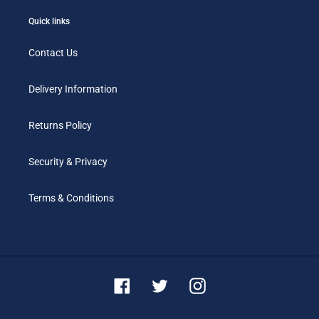
Quick links
Contact Us
Delivery Information
Returns Policy
Security & Privacy
Terms & Conditions
Facebook
Twitter
Instagram