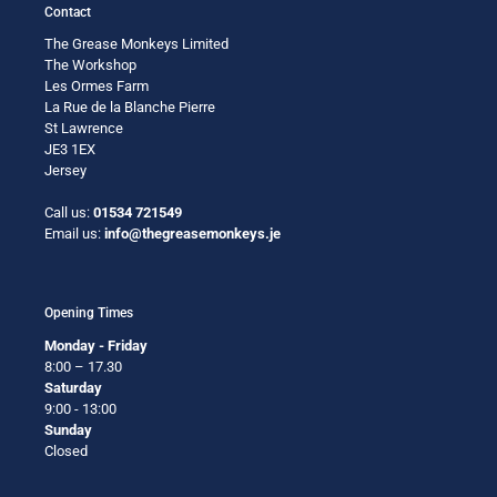
Contact
The Grease Monkeys Limited
The Workshop
Les Ormes Farm
La Rue de la Blanche Pierre
St Lawrence
JE3 1EX
Jersey
Call us:
01534 721549
Email us:
info@thegreasemonkeys.je
Opening Times
Monday - Friday
8:00 – 17.30
Saturday
9:00 - 13:00
Sunday
Closed