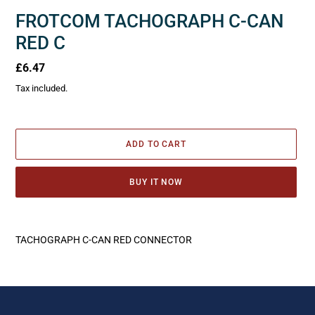
FROTCOM TACHOGRAPH C-CAN
RED C
Regular
£6.47
price
Tax included.
ADD TO CART
BUY IT NOW
Adding
product
TACHOGRAPH C-CAN RED CONNECTOR
to
your
cart