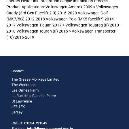
Factory Head Unit Integration Simple Installation Process
your
Product Applications: Volkswagen Amarok 2009 > Volkswagen
cart
Caddy (3rd Gen Facelift 2.0) 2016-2020 Volkswagen Golf
(MK7/5G) 2012-2018 Volkswagen Polo (MK5 facelift*) 2014-
2017 Volkswagen Tiguan 2017 > Volkswagen Touareg (II) 2010-
2018 Volkswagen Touran (II) 2015 > Volkswagen Transporter
(T6) 2015-2019
Contact
The Grease Monkeys Limited
The Workshop
Les Ormes Farm
La Rue de la Blanche Pierre
St Lawrence
JE3 1EX
Jersey
Call us:
01534 721549
Email us:
info@thegreasemonkeys.je