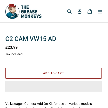
Skip
to
Search
Log in
Cart
content
C2 CAM VW15 AD
Regular
£23.99
price
Tax included.
ADD TO CART
Adding
product
Volkswagen Camera Add On Kit for use on various models
to