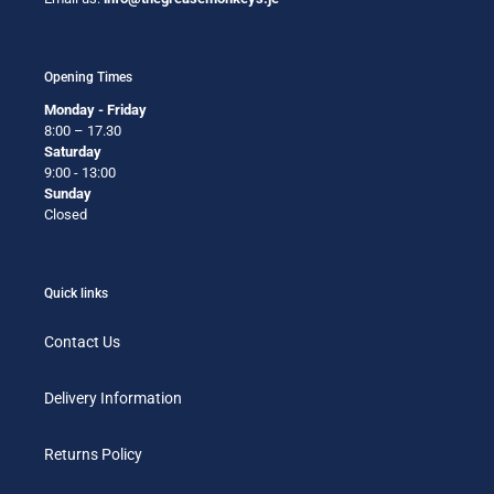
Opening Times
Monday - Friday
8:00 – 17.30
Saturday
9:00 - 13:00
Sunday
Closed
Quick links
Contact Us
Delivery Information
Returns Policy