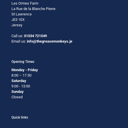
Les Ormes Farm
La Rue de la Blanche Pierre
St Lawrence
JE3 1EX
Jersey
Call us:
01534 721549
Email us:
info@thegreasemonkeys.je
Opening Times
Monday - Friday
8:00 – 17.30
Saturday
9:00 - 13:00
Sunday
Closed
Quick links