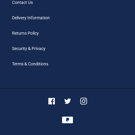
Contact Us
Delivery Information
Returns Policy
Security & Privacy
Terms & Conditions
Facebook
Twitter
Instagram
Payment
methods