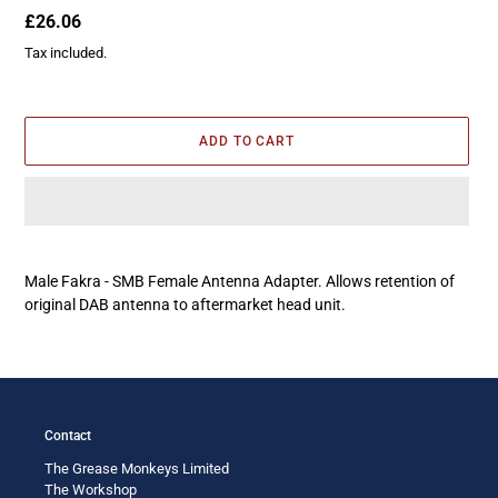
Regular
£26.06
price
Tax included.
ADD TO CART
Adding
product
Male Fakra - SMB Female Antenna Adapter. Allows retention of
to
original DAB antenna to aftermarket head unit.
your
cart
Contact
The Grease Monkeys Limited
The Workshop