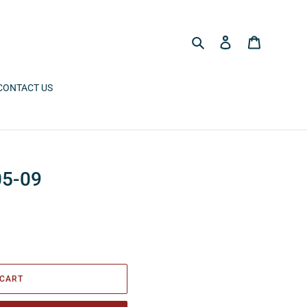
Search
Log in
Cart
CONTACT US
05-09
 CART