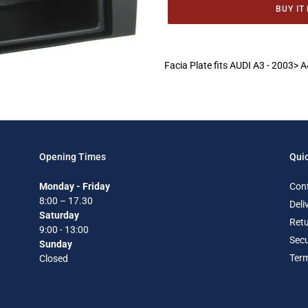
BUY IT
Adding
product
Facia Plate fits AUDI A3 - 2003>
to
your
cart
Opening Times
Quic
Monday - Friday
Con
8:00 – 17.30
Deli
Saturday
Retu
9:00 - 13:00
Secu
Sunday
Term
Closed