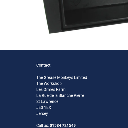
Contact
The Grease Monkeys Limited
The Workshop
Les Ormes Farm
La Rue de la Blanche Pierre
St Lawrence
JE3 1EX
Jersey
Call us:
01534 721549