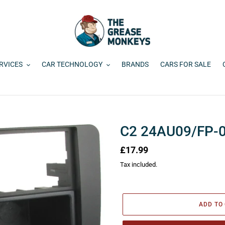
RVICES
CAR TECHNOLOGY
BRANDS
CARS FOR SALE
C2 24AU09/FP-
Regular
£17.99
price
Tax included.
ADD TO