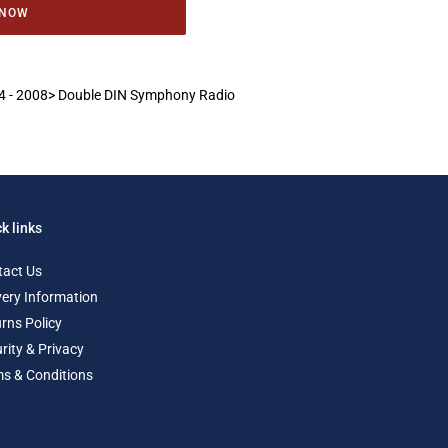
 NOW
 A4 - 2008> Double DIN Symphony Radio
k links
tact Us
very Information
rns Policy
rity & Privacy
s & Conditions