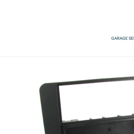
Skip
to
content
GARAGE SE