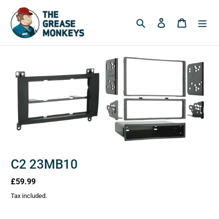
Skip
to
Search
Log in
Cart
content
C2 23MB10
Regular
£59.99
price
Tax included.