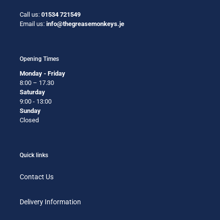
Call us:
01534 721549
Email us:
info@thegreasemonkeys.je
Opening Times
Monday - Friday
8:00 – 17.30
Saturday
9:00 - 13:00
Sunday
Closed
Quick links
Contact Us
Delivery Information