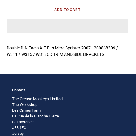
ADD TO CART
Adding
product
Double DIN Facia KIT Fits Merc Sprinter 2007 - 2008 W309 /
to
W311 / W315 / W318CD TRIM AND SIDE BRACKETS
your
cart
Contact
The Grease Monkeys Limited
The Workshop
Les Ormes Farm
La Rue de la Blanche Pierre
St Lawrence
JE3 1EX
Jersey