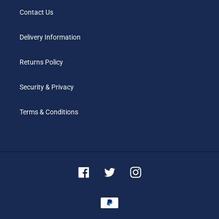
Contact Us
Delivery Information
Returns Policy
Security & Privacy
Terms & Conditions
Facebook
Twitter
Instagram
Payment
methods