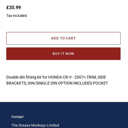
Regular
£35.99
price
Tax included.
ADD TO CART
BUY IT NOW
Adding
product
Double din fitting kit for HONDA CR-V - 2007> TRIM, SIDE
to
BRACKETS, DIN/SINGLE DIN OPTION INCLUDES POCKET
your
cart
Contact
The Grease Monkeys Limited