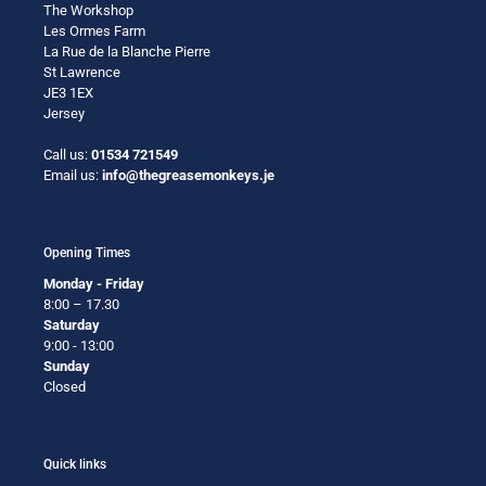
The Workshop
Les Ormes Farm
La Rue de la Blanche Pierre
St Lawrence
JE3 1EX
Jersey
Call us:
01534 721549
Email us:
info@thegreasemonkeys.je
Opening Times
Monday - Friday
8:00 – 17.30
Saturday
9:00 - 13:00
Sunday
Closed
Quick links