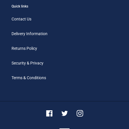
Quick links
Contact Us
Delivery Information
Returns Policy
Security & Privacy
Terms & Conditions
Facebook
Twitter
Instagram
Payment