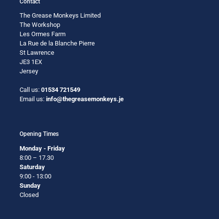
Contact
The Grease Monkeys Limited
The Workshop
Les Ormes Farm
La Rue de la Blanche Pierre
St Lawrence
JE3 1EX
Jersey
Call us:
01534 721549
Email us:
info@thegreasemonkeys.je
Opening Times
Monday - Friday
8:00 – 17.30
Saturday
9:00 - 13:00
Sunday
Closed