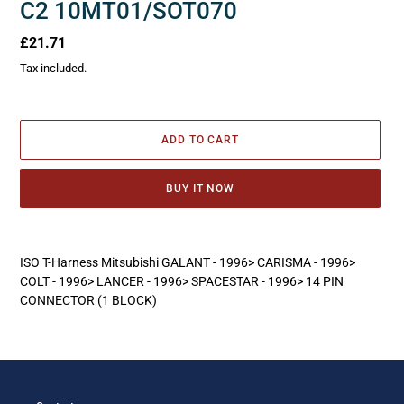
C2 10MT01/SOT070
Regular
£21.71
price
Tax included.
ADD TO CART
BUY IT NOW
Adding
product
ISO T-Harness Mitsubishi GALANT - 1996> CARISMA - 1996>
to
COLT - 1996> LANCER - 1996> SPACESTAR - 1996> 14 PIN
your
CONNECTOR (1 BLOCK)
cart