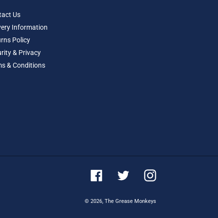
tact Us
very Information
rns Policy
rity & Privacy
s & Conditions
Facebook
Twitter
Instagram
© 2026,
The Grease Monkeys