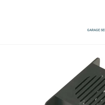
Skip
to
content
GARAGE SE