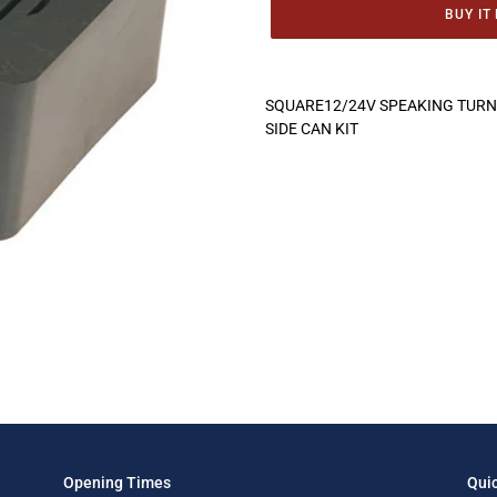
BUY IT
Adding
product
SQUARE12/24V SPEAKING TURN 
to
SIDE CAN KIT
your
cart
Opening Times
Quic