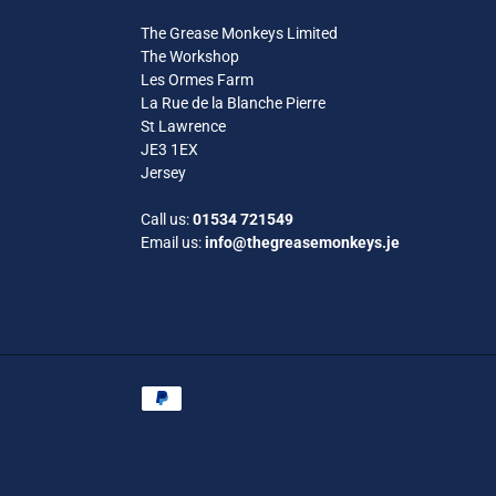
The Grease Monkeys Limited
The Workshop
Les Ormes Farm
La Rue de la Blanche Pierre
St Lawrence
JE3 1EX
Jersey
Call us:
01534 721549
Email us:
info@thegreasemonkeys.je
Payment
methods