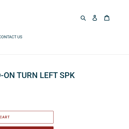
Search
Log in
Cart
CONTACT US
-ON TURN LEFT SPK
 CART