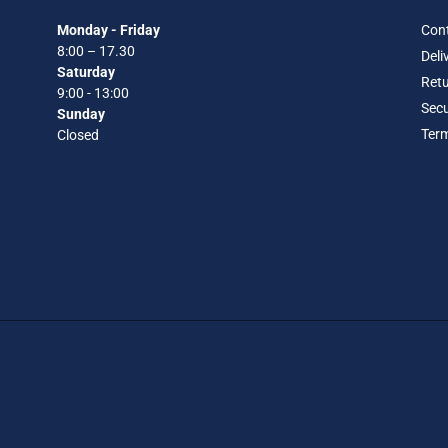
Monday - Friday
Con
8:00 – 17.30
Deli
Saturday
Retu
9:00 - 13:00
Secu
Sunday
Term
Closed