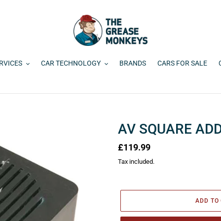
RVICES
CAR TECHNOLOGY
BRANDS
CARS FOR SALE
AV SQUARE ADD
Regular
£119.99
price
Tax included.
ADD TO