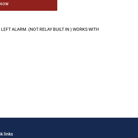
 NOW
LEFT ALARM .(NOT RELAY BUILT IN ) WORKS WITH
k links