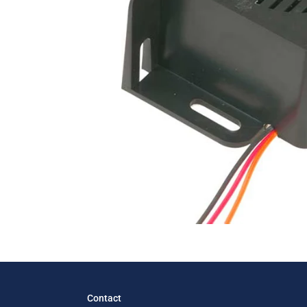
Contact