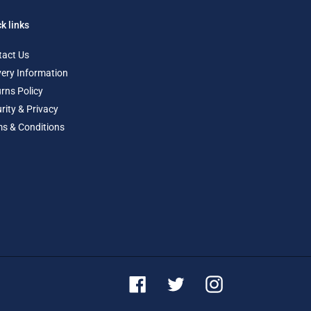
k links
tact Us
very Information
rns Policy
rity & Privacy
s & Conditions
Facebook
Twitter
Instagram