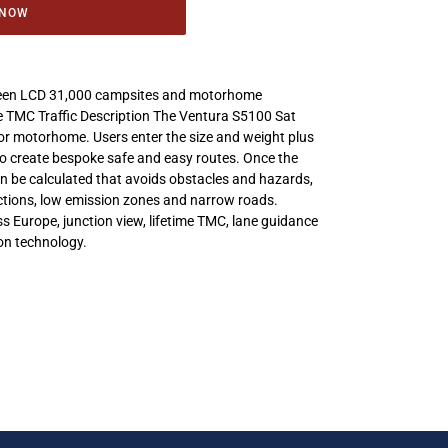
 NOW
reen LCD 31,000 campsites and motorhome
 TMC Traffic Description The Ventura S5100 Sat
or motorhome. Users enter the size and weight plus
 to create bespoke safe and easy routes. Once the
n be calculated that avoids obstacles and hazards,
ictions, low emission zones and narrow roads.
s Europe, junction view, lifetime TMC, lane guidance
on technology.