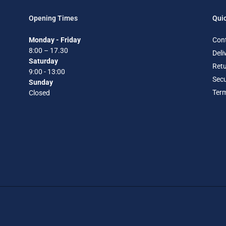
Opening Times
Quic
Monday - Friday
Con
8:00 – 17.30
Deli
Saturday
Retu
9:00 - 13:00
Secu
Sunday
Term
Closed