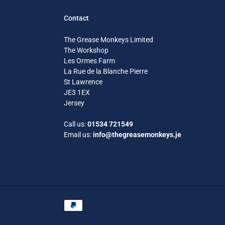
Contact
The Grease Monkeys Limited
The Workshop
Les Ormes Farm
La Rue de la Blanche Pierre
St Lawrence
JE3 1EX
Jersey
Call us:
01534 721549
Email us:
info@thegreasemonkeys.je
Payment
methods