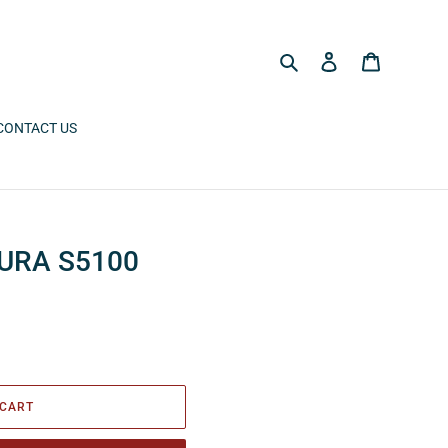
Search
Log in
Cart
CONTACT US
URA S5100
 CART