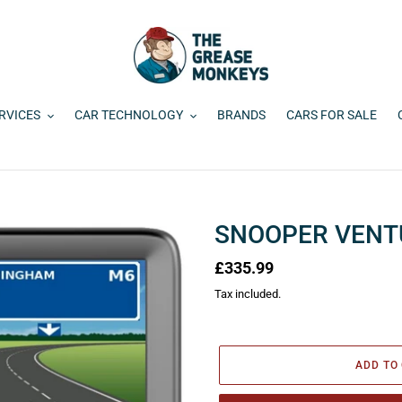
RVICES
CAR TECHNOLOGY
BRANDS
CARS FOR SALE
SNOOPER VENT
Regular
£335.99
price
Tax included.
ADD TO