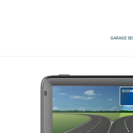
Skip
to
content
GARAGE SE