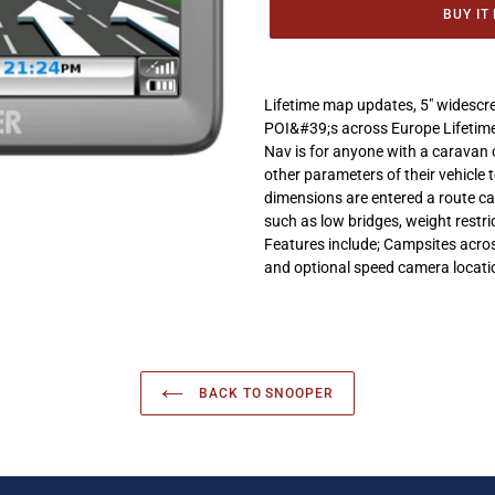
BUY IT
Adding
product
Lifetime map updates, 5" widesc
to
POI&#39;s across Europe Lifetime
your
Nav is for anyone with a caravan 
cart
other parameters of their vehicle
dimensions are entered a route ca
such as low bridges, weight restr
Features include; Campsites acros
and optional speed camera locati
BACK TO SNOOPER