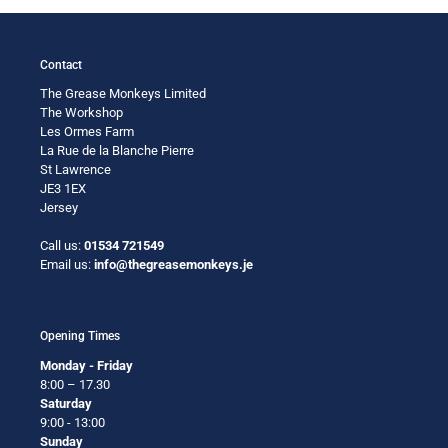
Contact
The Grease Monkeys Limited
The Workshop
Les Ormes Farm
La Rue de la Blanche Pierre
St Lawrence
JE3 1EX
Jersey
Call us:
01534 721549
Email us:
info@thegreasemonkeys.je
Opening Times
Monday - Friday
8:00 – 17.30
Saturday
9:00 - 13:00
Sunday