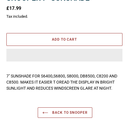
Regular
£17.99
price
Tax included.
ADD TO CART
Adding
product
7" SUNSHADE FOR S6400,S6800, S8000, DB8500, C8200 AND
to
C8500. MAKES IT EASIER T OREAD THE DISPLAY IN BRIGHT
your
SUNLIGHT AND REDUCES WINDSCREEN GLARE AT NIGHT.
cart
BACK TO SNOOPER