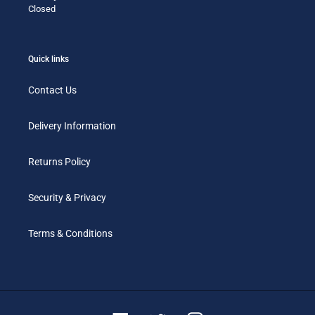
Closed
Quick links
Contact Us
Delivery Information
Returns Policy
Security & Privacy
Terms & Conditions