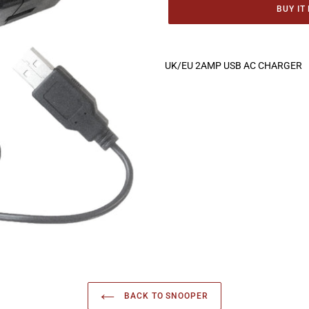
BUY IT
Adding
product
UK/EU 2AMP USB AC CHARGER
to
your
cart
BACK TO SNOOPER