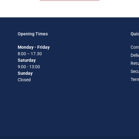
Opening Times
Quic
Monday - Friday
Con
8:00 – 17.30
Deli
Saturday
Retu
9:00 - 13:00
Secu
Sunday
Term
Closed