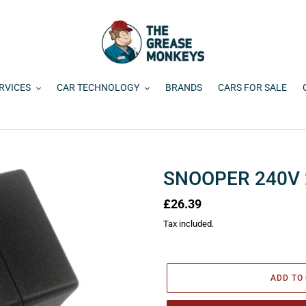
RVICES
CAR TECHNOLOGY
BRANDS
CARS FOR SALE
SNOOPER 240V
Regular
£26.39
price
Tax included.
ADD TO