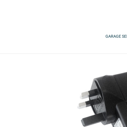
Skip
to
content
GARAGE SE