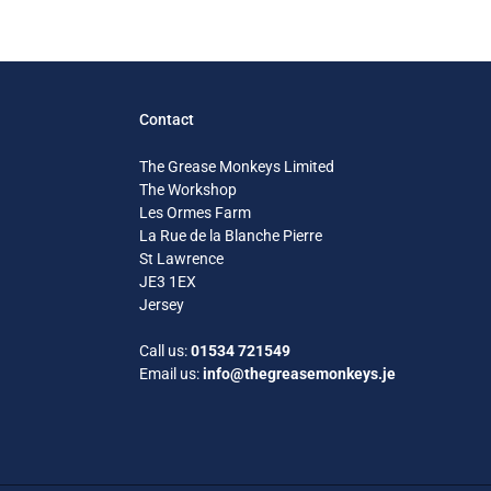
Contact
The Grease Monkeys Limited
The Workshop
Les Ormes Farm
La Rue de la Blanche Pierre
St Lawrence
JE3 1EX
Jersey
Call us:
01534 721549
Email us:
info@thegreasemonkeys.je