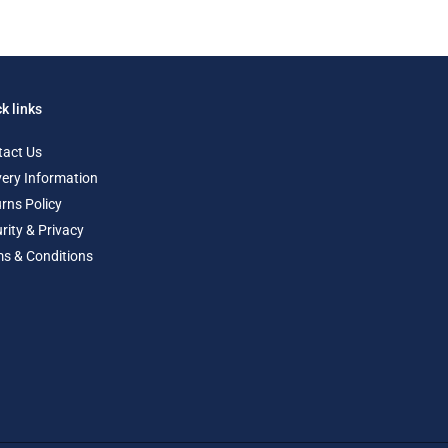
k links
tact Us
very Information
rns Policy
rity & Privacy
s & Conditions