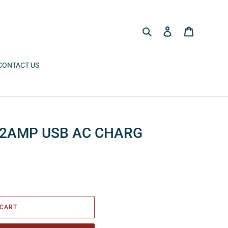
Search
Log in
Cart
CONTACT US
 2AMP USB AC CHARG
 CART